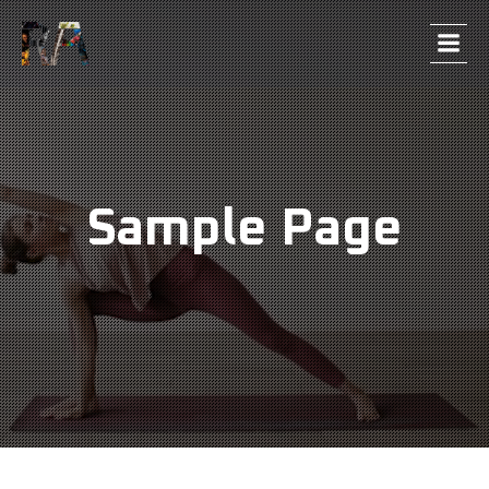
Sample Page