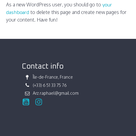
As a new WordPress user, you should go to
your
to delete this page and create new pages for
dashboard
your content. Have fun!
Contact info
Île-de-France, France
(+33) 6 51 33 75 76
Arz.raphael@gmail.com