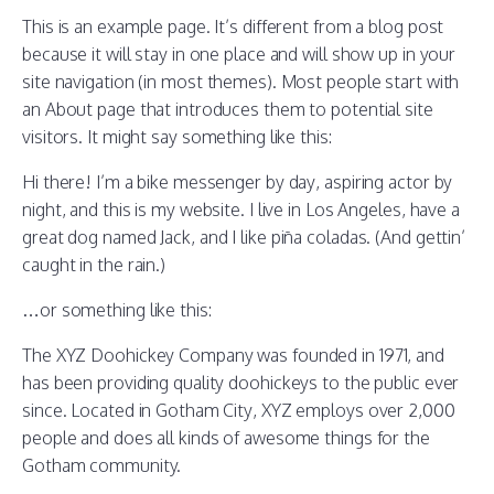
This is an example page. It’s different from a blog post
because it will stay in one place and will show up in your
site navigation (in most themes). Most people start with
an About page that introduces them to potential site
visitors. It might say something like this:
Hi there! I’m a bike messenger by day, aspiring actor by
night, and this is my website. I live in Los Angeles, have a
great dog named Jack, and I like piña coladas. (And gettin’
caught in the rain.)
…or something like this:
The XYZ Doohickey Company was founded in 1971, and
has been providing quality doohickeys to the public ever
since. Located in Gotham City, XYZ employs over 2,000
people and does all kinds of awesome things for the
Gotham community.