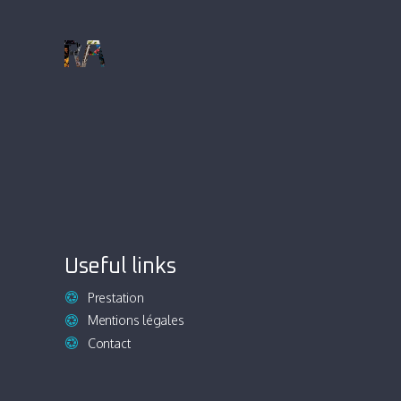
Useful links
Prestation
Mentions légales
Contact